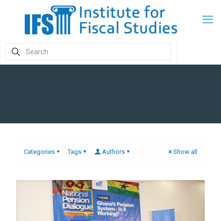
Categories
Tags
Authors
Show all