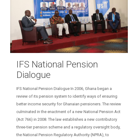
IFS National Pension
Dialogue
IFS National Pension Dialogue In 2006, Ghana began a
review of its pension system to identify ways of ensuring
better income security for Ghanaian pensioners. The review
culminated in the enactment of a new National Pension Act
(Act 766) in 2008. The law establishes a new contributory
three-tier pension scheme and a regulatory oversight body,
the National Pension Regulatory Authority (NPRA), to