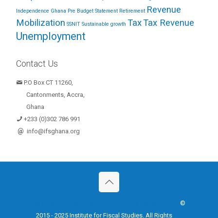
Revenue
Independence Ghana
Pre Budget Statement
Retirement
Mobilization
Tax
Tax Revenue
SSNIT
Sustainable growth
Unemployment
Contact Us
P.O Box CT 11260,
Cantonments, Accra,
Ghana
+233 (0)302 786 991
@
info@ifsghana.org
Terms & Conditions
Disclaimer
Privacy Policy
©
2015 - 2025 Institute for Fiscal Studies. All Rights