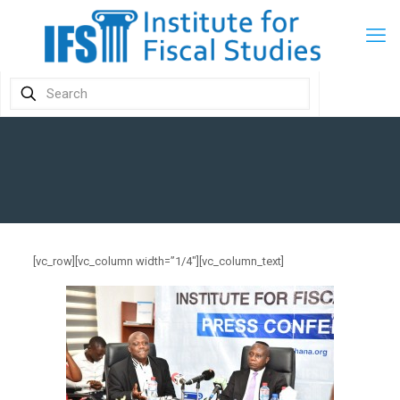
[vc_row][vc_column width=”1/4″][vc_column_text]