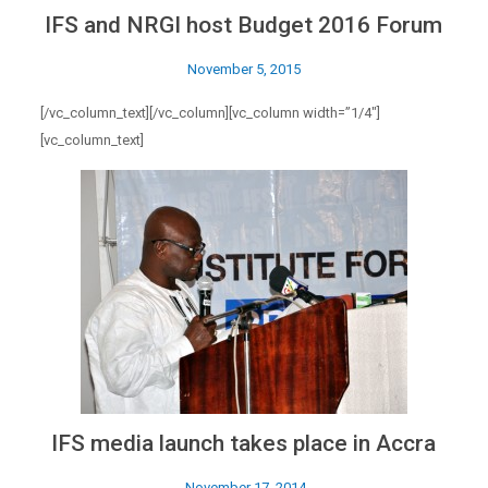
IFS and NRGI host Budget 2016 Forum
November 5, 2015
[/vc_column_text][/vc_column][vc_column width=”1/4″]
[vc_column_text]
IFS media launch takes place in Accra
November 17, 2014