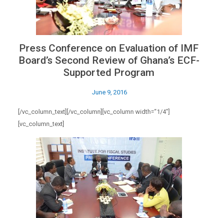
Press Conference on Evaluation of IMF
Board’s Second Review of Ghana’s ECF-
Supported Program
June 9, 2016
[/vc_column_text][/vc_column][vc_column width=”1/4″]
[vc_column_text]