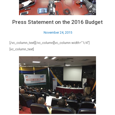
Press Statement on the 2016 Budget
November 24, 2015
[/vc_column_text][/vc_column][vc_column width=”1/4″]
[vc_column_text]