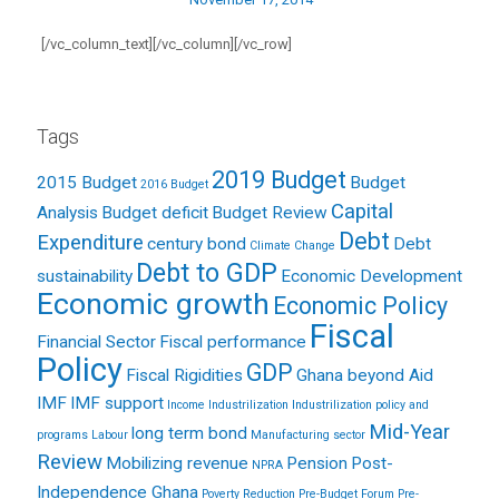
[/vc_column_text][/vc_column][/vc_row]
Tags
2019 Budget
2015 Budget
Budget
2016 Budget
Capital
Analysis
Budget deficit
Budget Review
Debt
Expenditure
century bond
Debt
Climate Change
Debt to GDP
sustainability
Economic Development
Economic growth
Economic Policy
Fiscal
Financial Sector
Fiscal performance
Policy
GDP
Fiscal Rigidities
Ghana beyond Aid
IMF
IMF support
Income
Industrilization
Industrilization policy and
Mid-Year
long term bond
programs
Labour
Manufacturing sector
Review
Mobilizing revenue
Pension
Post-
NPRA
Independence Ghana
Poverty Reduction
Pre-Budget Forum
Pre-