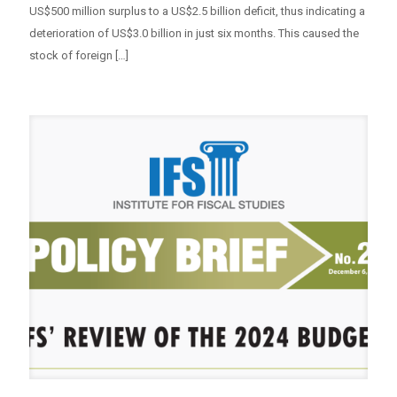
US$500 million surplus to a US$2.5 billion deficit, thus indicating a
deterioration of US$3.0 billion in just six months. This caused the
stock of foreign
[…]