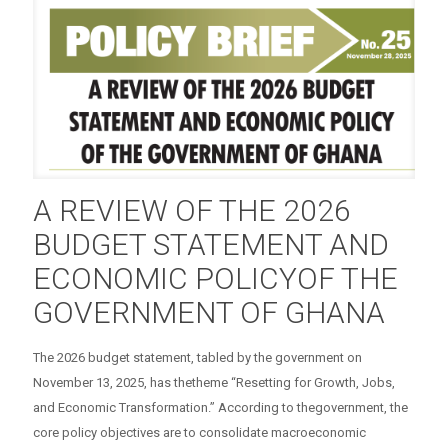
A REVIEW OF THE 2026
BUDGET STATEMENT AND
ECONOMIC POLICYOF THE
GOVERNMENT OF GHANA
The 2026 budget statement, tabled by the government on
November 13, 2025, has thetheme “Resetting for Growth, Jobs,
and Economic Transformation.” According to thegovernment, the
core policy objectives are to consolidate macroeconomic