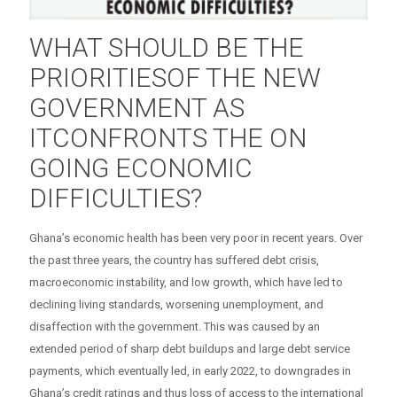
WHAT SHOULD BE THE
PRIORITIESOF THE NEW
GOVERNMENT AS
ITCONFRONTS THE ON
GOING ECONOMIC
DIFFICULTIES?
Ghana’s economic health has been very poor in recent years. Over
the past three years, the country has suffered debt crisis,
macroeconomic instability, and low growth, which have led to
declining living standards, worsening unemployment, and
disaffection with the government. This was caused by an
extended period of sharp debt buildups and large debt service
payments, which eventually led, in early 2022, to downgrades in
Ghana’s credit ratings and thus loss of access to the international