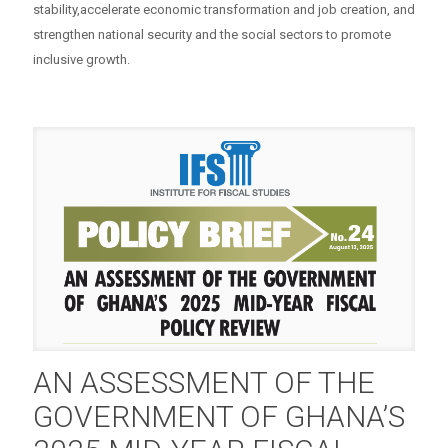
stability,accelerate economic transformation and job creation, and
strengthen national security and the social sectors to promote
inclusive growth.
AN ASSESSMENT OF THE
GOVERNMENT OF GHANA’S