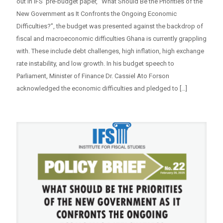
out in IFS’ pre-budget paper, “What Should Be the Priorities of the
New Government as It Confronts the Ongoing Economic
Difficulties?”, the budget was presented against the backdrop of
fiscal and macroeconomic difficulties Ghana is currently grappling
with. These include debt challenges, high inflation, high exchange
rate instability, and low growth. In his budget speech to
Parliament, Minister of Finance Dr. Cassiel Ato Forson
acknowledged the economic difficulties and pledged to
[…]