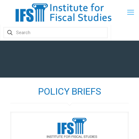
POLICY BRIEFS