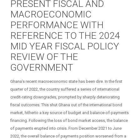
PRESENT FISCAL AND
MACROECONOMIC
PERFORMANCE WITH
REFERENCE TO THE 2024
MID YEAR FISCAL POLICY
REVIEW OF THE
GOVERNMENT
Ghana’s recent macroeconomic state has been dire. In the first
quarter of 2022, the country suffered a series of international
credit-rating downgrades, prompted by sharply deteriorating
fiscal outcomes. This shut Ghana out of the international bond
market, hitherto a key source of budget and balance-of-payments
financing. Following the loss of bond market access, the balance
of payments erupted into crisis. From December 2021 to June
2022, the overall balance of payments position worsened from a