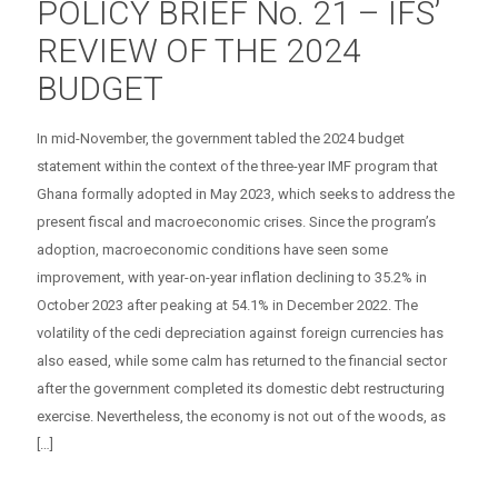
POLICY BRIEF No. 21 – IFS’
REVIEW OF THE 2024
BUDGET
In mid-November, the government tabled the 2024 budget
statement within the context of the three-year IMF program that
Ghana formally adopted in May 2023, which seeks to address the
present fiscal and macroeconomic crises. Since the program’s
adoption, macroeconomic conditions have seen some
improvement, with year-on-year inflation declining to 35.2% in
October 2023 after peaking at 54.1% in December 2022. The
volatility of the cedi depreciation against foreign currencies has
also eased, while some calm has returned to the financial sector
after the government completed its domestic debt restructuring
exercise. Nevertheless, the economy is not out of the woods, as
[…]