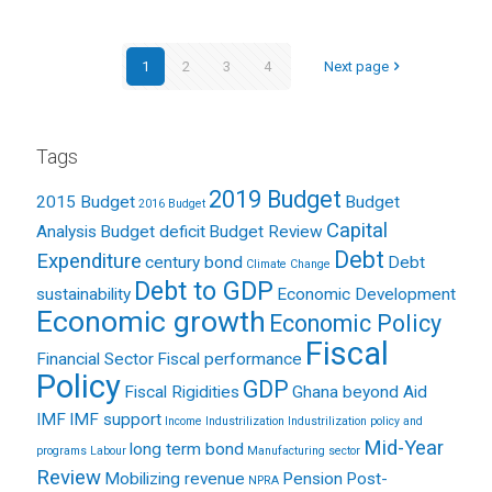
1
2
3
4
Next page
Tags
2019 Budget
2015 Budget
Budget
2016 Budget
Capital
Analysis
Budget deficit
Budget Review
Debt
Expenditure
century bond
Debt
Climate Change
Debt to GDP
sustainability
Economic Development
Economic growth
Economic Policy
Fiscal
Financial Sector
Fiscal performance
Policy
GDP
Fiscal Rigidities
Ghana beyond Aid
IMF
IMF support
Income
Industrilization
Industrilization policy and
Mid-Year
long term bond
programs
Labour
Manufacturing sector
Review
Mobilizing revenue
Pension
Post-
NPRA