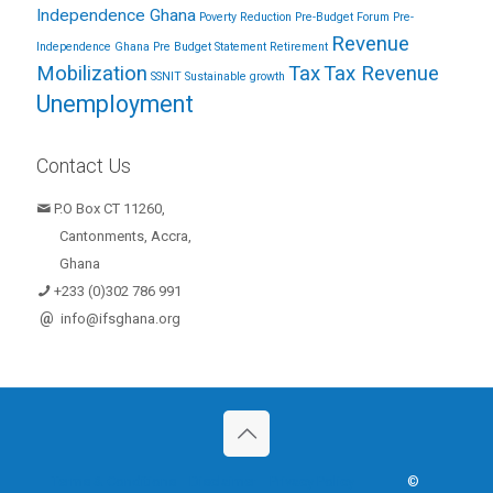
Independence Ghana
Poverty Reduction
Pre-Budget Forum
Pre-
Revenue
Independence Ghana
Pre Budget Statement
Retirement
Mobilization
Tax
Tax Revenue
SSNIT
Sustainable growth
Unemployment
Contact Us
P.O Box CT 11260,
Cantonments, Accra,
Ghana
+233 (0)302 786 991
@
info@ifsghana.org
Terms & Conditions
Disclaimer
Privacy Policy
©