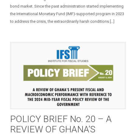
bond market. Since the past administration started implementing
the International Monetary Fund (IMF)-supported program in 2023
to address the crisis, the extraordinarily harsh conditions
[…]
POLICY BRIEF No. 20 – A
REVIEW OF GHANA’S