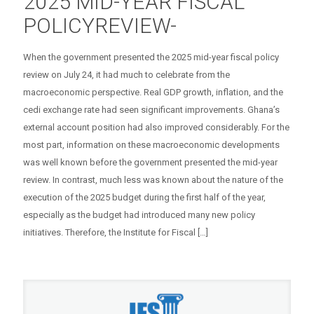
2025 MID-YEAR FISCAL
POLICYREVIEW-
When the government presented the 2025 mid-year fiscal policy
review on July 24, it had much to celebrate from the
macroeconomic perspective. Real GDP growth, inflation, and the
cedi exchange rate had seen significant improvements. Ghana’s
external account position had also improved considerably. For the
most part, information on these macroeconomic developments
was well known before the government presented the mid-year
review. In contrast, much less was known about the nature of the
execution of the 2025 budget during the first half of the year,
especially as the budget had introduced many new policy
initiatives. Therefore, the Institute for Fiscal
[…]