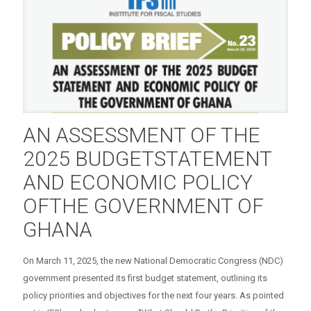
AN ASSESSMENT OF THE
2025 BUDGETSTATEMENT
AND ECONOMIC POLICY
OFTHE GOVERNMENT OF
GHANA
On March 11, 2025, the new National Democratic Congress (NDC)
government presented its first budget statement, outlining its
policy priorities and objectives for the next four years. As pointed