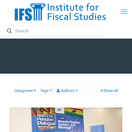
Categories
Tags
Authors
Show all