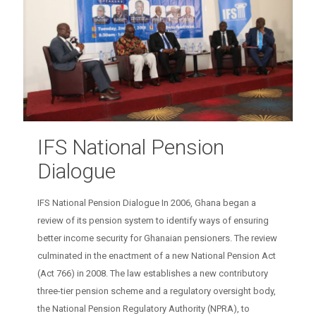
IFS National Pension
Dialogue
IFS National Pension Dialogue In 2006, Ghana began a
review of its pension system to identify ways of ensuring
better income security for Ghanaian pensioners. The review
culminated in the enactment of a new National Pension Act
(Act 766) in 2008. The law establishes a new contributory
three-tier pension scheme and a regulatory oversight body,
the National Pension Regulatory Authority (NPRA), to