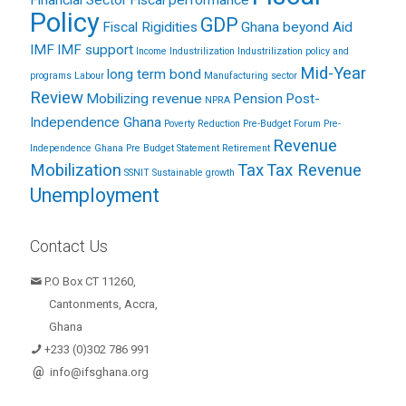
Financial Sector
Fiscal performance
Policy
GDP
Fiscal Rigidities
Ghana beyond Aid
IMF
IMF support
Income
Industrilization
Industrilization policy and
Mid-Year
long term bond
programs
Labour
Manufacturing sector
Review
Mobilizing revenue
Pension
Post-
NPRA
Independence Ghana
Poverty Reduction
Pre-Budget Forum
Pre-
Revenue
Independence Ghana
Pre Budget Statement
Retirement
Mobilization
Tax
Tax Revenue
SSNIT
Sustainable growth
Unemployment
Contact Us
P.O Box CT 11260,
Cantonments, Accra,
Ghana
+233 (0)302 786 991
@
info@ifsghana.org