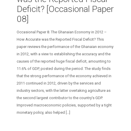
Deficit? [Occasional Paper
08]
Occasional Paper 8. The Ghanaian Economy in 2012 –
How Accurate was the Reported Fiscal Deficit? This
paper reviews the performance of the Ghanaian economy
in 2012, with a view to establishing the accuracy and the
causes of the reported huge ﬁscal deﬁcit, amounting to
11.6% of GDP, posted during the period. The study ﬁnds
that the strong performance of the economy achieved in
2011 continued in 2012, driven by the services and
industry sectors, with the latter overtaking agriculture as
the second largest contributor to the country’s GDP.
Improved macroeconomic policies, supported by a tight
monetary policy, also helped
[…]