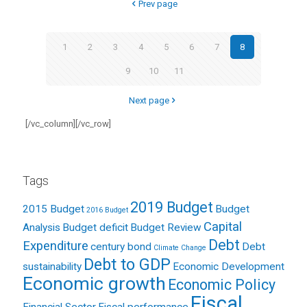
Prev page
1
2
3
4
5
6
7
8
9
10
11
Next page
[/vc_column][/vc_row]
Tags
2019 Budget
2015 Budget
Budget
2016 Budget
Capital
Analysis
Budget deficit
Budget Review
Debt
Expenditure
century bond
Debt
Climate Change
Debt to GDP
sustainability
Economic Development
Economic growth
Economic Policy
Fiscal