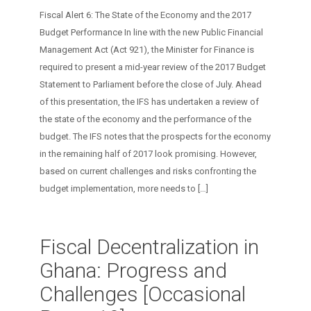
Fiscal Alert 6: The State of the Economy and the 2017
Budget Performance In line with the new Public Financial
Management Act (Act 921), the Minister for Finance is
required to present a mid-year review of the 2017 Budget
Statement to Parliament before the close of July. Ahead
of this presentation, the IFS has undertaken a review of
the state of the economy and the performance of the
budget. The IFS notes that the prospects for the economy
in the remaining half of 2017 look promising. However,
based on current challenges and risks confronting the
budget implementation, more needs to
[…]
Fiscal Decentralization in
Ghana: Progress and
Challenges [Occasional