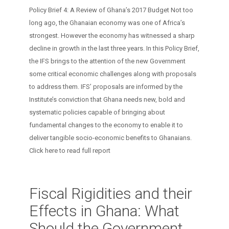
Policy Brief 4: A Review of Ghana’s 2017 Budget Not too
long ago, the Ghanaian economy was one of Africa’s
strongest. However the economy has witnessed a sharp
decline in growth in the last three years. In this Policy Brief,
the IFS brings to the attention of the new Government
some critical economic challenges along with proposals
to address them. IFS’ proposals are informed by the
Institute’s conviction that Ghana needs new, bold and
systematic policies capable of bringing about
fundamental changes to the economy to enable it to
deliver tangible socio-economic benefits to Ghanaians.
Click here to read full report
Fiscal Rigidities and their
Effects in Ghana: What
Should the Government