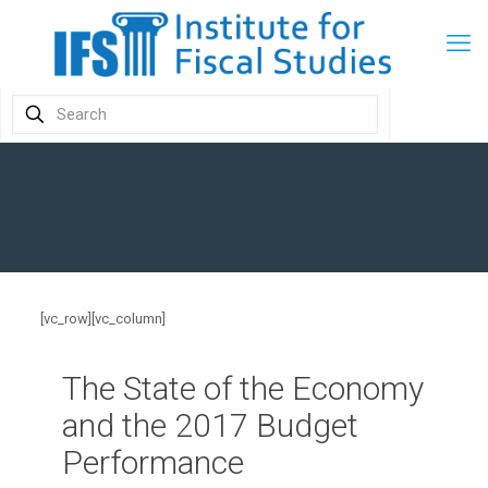
[vc_row][vc_column]
The State of the Economy
and the 2017 Budget
Performance