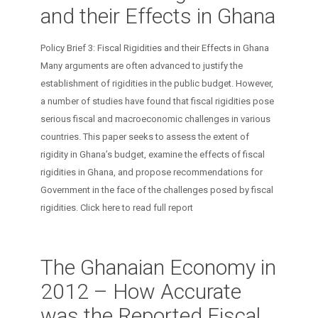
and their Effects in Ghana
Policy Brief 3: Fiscal Rigidities and their Effects in Ghana
Many arguments are often advanced to justify the
establishment of rigidities in the public budget. However,
a number of studies have found that fiscal rigidities pose
serious fiscal and macroeconomic challenges in various
countries. This paper seeks to assess the extent of
rigidity in Ghana’s budget, examine the effects of fiscal
rigidities in Ghana, and propose recommendations for
Government in the face of the challenges posed by fiscal
rigidities. Click here to read full report
The Ghanaian Economy in
2012 – How Accurate
was the Reported Fiscal