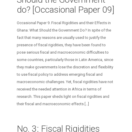
do? [Occasional Paper 09]
Occasional Paper 9. Fiscal Rigidities and their Effects in
Ghana: What Should the Government Do? In spite of the
fact that many reasons are usually used to justify the
presence of fiscal rigidities, they have been found to
pose serious fiscal and macroeconomic difficulties to
some countries, particularly those in Latin America, since
they make governments lose the discretion and flexibility
to use fiscal policy to address emerging fiscal and
macroeconomic challenges. Yet, fiscal rigidities have not
received the needed attention in Africa in terms of
research. This paper sheds light on fiscal rigidities and
their fiscal and macroeconomic effects
[…]
No. 3: Fiscal Rigidities