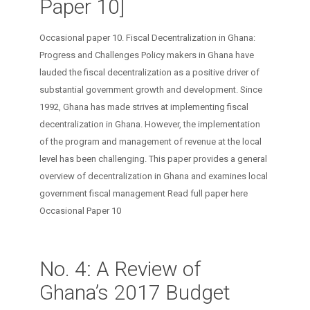
Paper 10]
Occasional paper 10. Fiscal Decentralization in Ghana:
Progress and Challenges Policy makers in Ghana have
lauded the fiscal decentralization as a positive driver of
substantial government growth and development. Since
1992, Ghana has made strives at implementing fiscal
decentralization in Ghana. However, the implementation
of the program and management of revenue at the local
level has been challenging. This paper provides a general
overview of decentralization in Ghana and examines local
government fiscal management Read full paper here
Occasional Paper 10
No. 4: A Review of
Ghana’s 2017 Budget