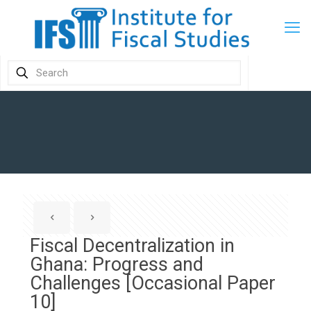
Fiscal Decentralization in
Ghana: Progress and
Challenges [Occasional Paper
10]