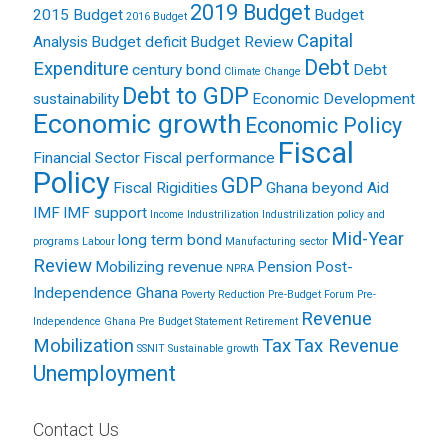
2019 Budget
2015 Budget
Budget
2016 Budget
Capital
Analysis
Budget deficit
Budget Review
Debt
Expenditure
century bond
Debt
Climate Change
Debt to GDP
sustainability
Economic Development
Economic growth
Economic Policy
Fiscal
Financial Sector
Fiscal performance
Policy
GDP
Fiscal Rigidities
Ghana beyond Aid
IMF
IMF support
Income
Industrilization
Industrilization policy and
Mid-Year
long term bond
programs
Labour
Manufacturing sector
Review
Mobilizing revenue
Pension
Post-
NPRA
Independence Ghana
Poverty Reduction
Pre-Budget Forum
Pre-
Revenue
Independence Ghana
Pre Budget Statement
Retirement
Mobilization
Tax
Tax Revenue
SSNIT
Sustainable growth
Unemployment
Contact Us