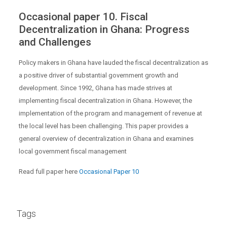
Occasional paper 10. Fiscal
Decentralization in Ghana: Progress
and Challenges
Policy makers in Ghana have lauded the fiscal decentralization as
a positive driver of substantial government growth and
development. Since 1992, Ghana has made strives at
implementing fiscal decentralization in Ghana. However, the
implementation of the program and management of revenue at
the local level has been challenging. This paper provides a
general overview of decentralization in Ghana and examines
local government fiscal management
Read full paper here
Occasional Paper 10
Tags