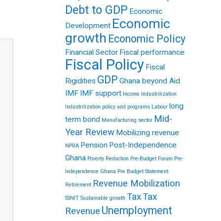
Debt to GDP
Economic
Economic
Development
growth
Economic Policy
Financial Sector
Fiscal performance
Fiscal Policy
Fiscal
GDP
Rigidities
Ghana beyond Aid
IMF
IMF support
Income
Industrilization
long
Industrilization policy and programs
Labour
Mid-
term bond
Manufacturing sector
Year Review
Mobilizing revenue
Pension
Post-Independence
NPRA
Ghana
Poverty Reduction
Pre-Budget Forum
Pre-
Independence Ghana
Pre Budget Statement
Revenue Mobilization
Retirement
Tax
Tax
SSNIT
Sustainable growth
Unemployment
Revenue