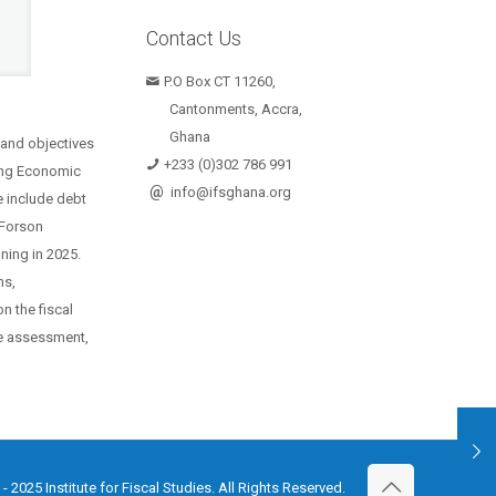
Contact Us
P.O Box CT 11260,
Cantonments, Accra,
Ghana
 and objectives
+233 (0)302 786 991
oing Economic
@
info@ifsghana.org
e include debt
o Forson
ning in 2025.
ms,
n the fiscal
the assessment,
Institute for Fiscal Studies. All Rights Reserved.