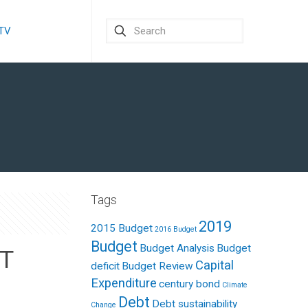
 TV
Tags
2019
2015 Budget
2016 Budget
Budget
Budget Analysis
Budget
T
Capital
deficit
Budget Review
Expenditure
century bond
Climate
Debt
Debt sustainability
Change