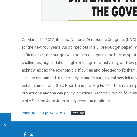
On March 11, 2025, the new National Democratic Congress (NDC) go
for the next four years. As pointed out in IFS’ pre-budget paper,
Difficulties?”, the budget was presented against the backdrop of 
challenges, high inflation, high exchange rate instability, and low
acknowledged the economic difficulties and pledged to fix them. 
He also announced major policy changes and several new initiati
establishment of a Gold Board, and the “Big Push” infrastructure p
projections and the key policy initiatives. Section 2, which follow
while Section 4 provides policy recommendations
Policy BRIEF 23 policy 12 PAGES
Download