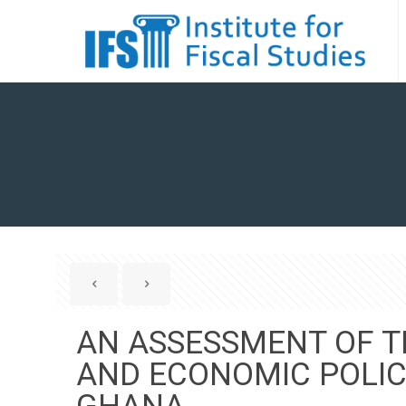
AN ASSESSMENT OF 
AND ECONOMIC POLI