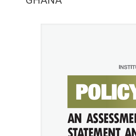
GHANA