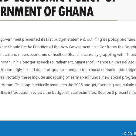
vernment presented its first budget statement, outlining its policy priorities
 “What Should Be the Priorities of the New Government as It Confronts the Ong
fiscal and macroeconomic difficulties Ghana is currently grappling with. Thes
 growth. In his budget speech to Parliament, Minister of Finance Dr. Cassiel At
Accordingly, he laid out a program of medium-term fiscal consolidation begin
ves. Notably, these include uncapping of earmarked funds, new social progra
rogram. This paper critically assesses the 2025 budget, focusing particularly o
s this introduction, reviews the budget’s fiscal estimates. Section 3 presents 
Terms & Conditions
Disclaimer
Privacy Policy
© 2015 - 2025 