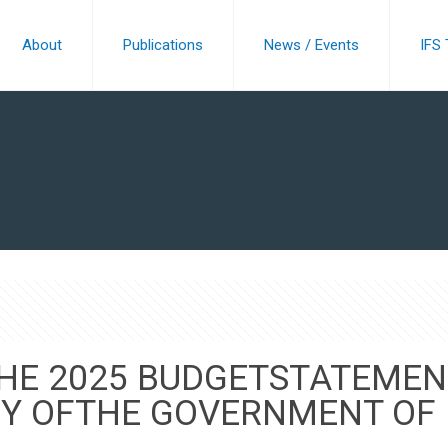
About
Publications
News / Events
IFS
THE 2025 BUDGETSTATEMEN
CY OFTHE GOVERNMENT OF