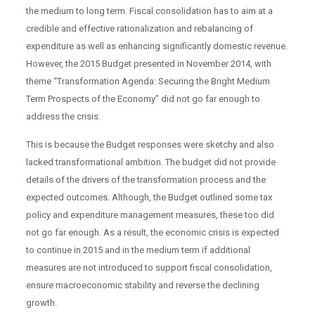
the medium to long term. Fiscal consolidation has to aim at a
credible and effective rationalization and rebalancing of
expenditure as well as enhancing significantly domestic revenue.
However, the 2015 Budget presented in November 2014, with
theme “Transformation Agenda: Securing the Bright Medium
Term Prospects of the Economy” did not go far enough to
address the crisis.
This is because the Budget responses were sketchy and also
lacked transformational ambition. The budget did not provide
details of the drivers of the transformation process and the
expected outcomes. Although, the Budget outlined some tax
policy and expenditure management measures, these too did
not go far enough. As a result, the economic crisis is expected
to continue in 2015 and in the medium term if additional
measures are not introduced to support fiscal consolidation,
ensure macroeconomic stability and reverse the declining
growth.