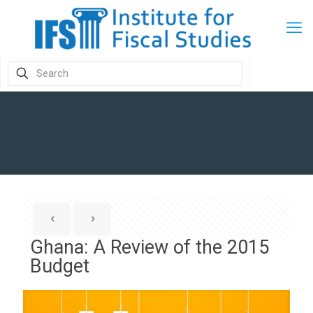
Ghana: A Review of the 2015
Budget