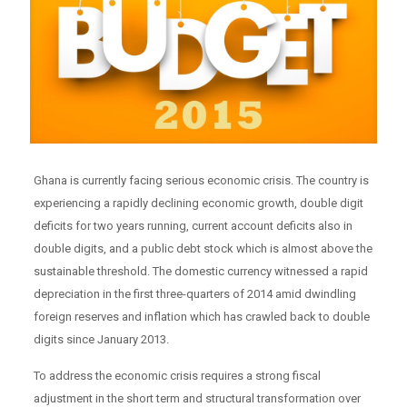
Ghana is currently facing serious economic crisis. The country is
experiencing a rapidly declining economic growth, double digit
deficits for two years running, current account deficits also in
double digits, and a public debt stock which is almost above the
sustainable threshold. The domestic currency witnessed a rapid
depreciation in the first three-quarters of 2014 amid dwindling
foreign reserves and inflation which has crawled back to double
digits since January 2013.
To address the economic crisis requires a strong fiscal
adjustment in the short term and structural transformation over