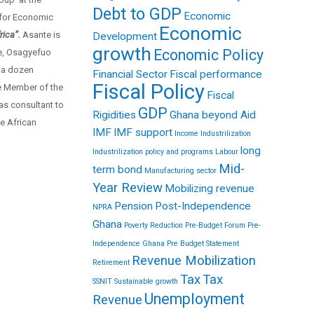
Debt to GDP
Economic
 for Economic
Economic
rica”.
Asante is
Development
growth
Economic Policy
ne, Osagyefuo
 a dozen
Financial Sector
Fiscal performance
Fiscal Policy
fe Member of the
Fiscal
as consultant to
GDP
Rigidities
Ghana beyond Aid
e African
IMF
IMF support
Income
Industrilization
long
Industrilization policy and programs
Labour
Mid-
term bond
Manufacturing sector
Year Review
Mobilizing revenue
Pension
Post-Independence
NPRA
Ghana
Poverty Reduction
Pre-Budget Forum
Pre-
Independence Ghana
Pre Budget Statement
Revenue Mobilization
Retirement
Tax
Tax
SSNIT
Sustainable growth
Unemployment
Revenue