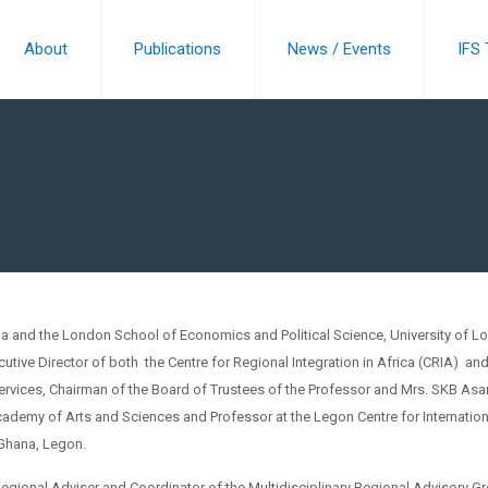
About
Publications
News / Events
IFS
na and the London School of Economics and Political Science, University of L
ecutive Director of both the Centre for Regional Integration in Africa (CRIA) an
ervices, Chairman of the Board of Trustees of the Professor and Mrs. SKB Asa
ademy of Arts and Sciences and Professor at the Legon Centre for Internation
 Ghana, Legon.
Regional Adviser and Coordinator of the Multidisciplinary Regional Advisory G