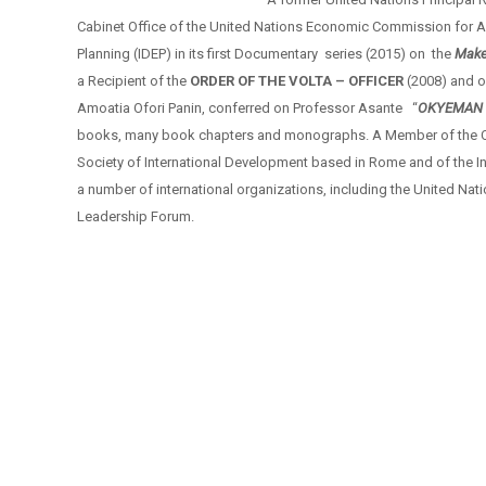
Cabinet Office of the United Nations Economic Commission for Af
Planning (IDEP) in its first Documentary series (2015) on the
Make
a Recipient of the
ORDER OF THE VOLTA – OFFICER
(2008) and o
Amoatia Ofori Panin, conferred on Professor Asante “
OKYEMAN 
books, many book chapters and monographs. A Member of the Coun
Society of International Development based in Rome and of the I
a number of international organizations, including the United N
Leadership Forum.