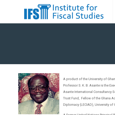
A product of the University of Gha
Professor S. K. B. Asante is the Ex
Asante International Consultancy S
Trust Fund, Fellow of the Ghana Ac
Diplomacy (LECIAD), University of
A former United Nations Principal 