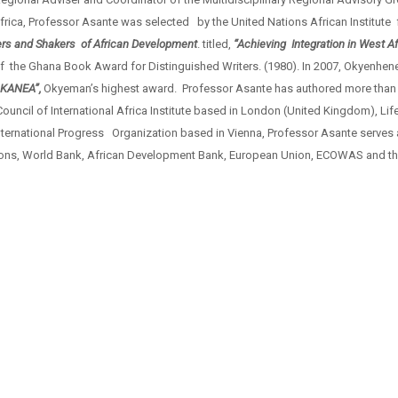
rica, Professor Asante was selected by the United Nations African Institute
rs and Shakers of African Development
. titled,
“Achieving Integration in West Af
f the Ghana Book Award for Distinguished Writers. (1980). In 2007, Okyenhe
KANEA”,
Okyeman’s highest award. Professor Asante has authored more than
cil of International Africa Institute based in London (United Kingdom), Li
nternational Progress Organization based in Vienna, Professor Asante serves 
ations, World Bank, African Development Bank, European Union, ECOWAS and th