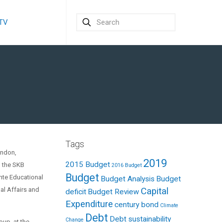
 TV
Tags
ondon,
2019
2015 Budget
d the SKB
2016 Budget
Budget
nte Educational
Budget Analysis
Budget
al Affairs and
Capital
deficit
Budget Review
Expenditure
century bond
Climate
Debt
Debt sustainability
Change
roup at the