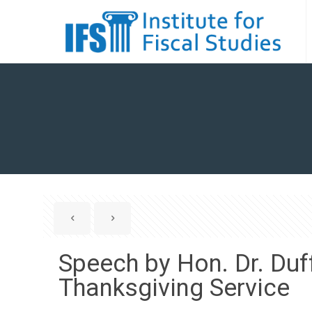
Speech by Hon. Dr. Du
Thanksgiving Service