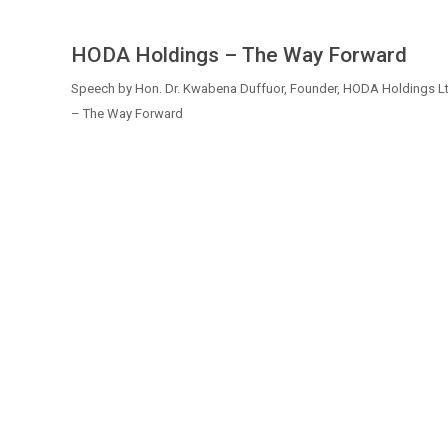
HODA Holdings – The Way Forward
Speech by Hon. Dr. Kwabena Duffuor, Founder, HODA Holdings Lt
– The Way Forward