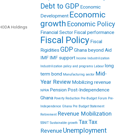
Debt to GDP
Economic
Economic
Development
growth
Economic Policy
: HODA Holdings
Financial Sector
Fiscal performance
Fiscal Policy
Fiscal
GDP
Rigidities
Ghana beyond Aid
IMF
IMF support
Income
Industrilization
long
Industrilization policy and programs
Labour
Mid-
term bond
Manufacturing sector
Year Review
Mobilizing revenue
Pension
Post-Independence
NPRA
Ghana
Poverty Reduction
Pre-Budget Forum
Pre-
Independence Ghana
Pre Budget Statement
Revenue Mobilization
Retirement
Tax
Tax
SSNIT
Sustainable growth
Unemployment
Revenue