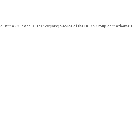
d, at the 2017 Annual Thanksgiving Service of the HODA Group on the theme