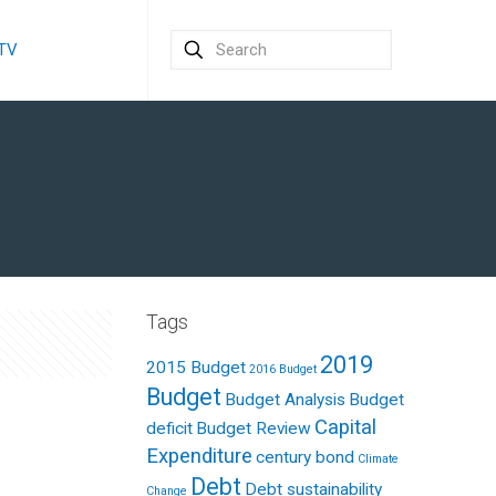
 TV
Tags
2019
2015 Budget
2016 Budget
Budget
Budget Analysis
Budget
Capital
deficit
Budget Review
Expenditure
century bond
Climate
Debt
Debt sustainability
Change