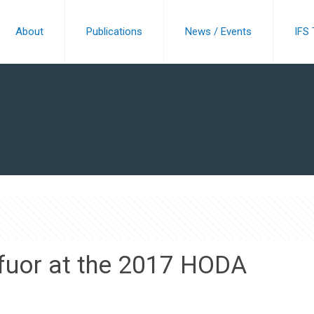
About
Publications
News / Events
IFS
ffuor at the 2017 HODA