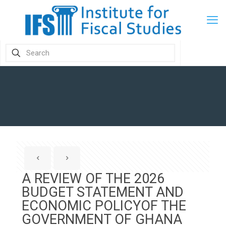
A REVIEW OF THE 2026
BUDGET STATEMENT AND
ECONOMIC POLICYOF THE
GOVERNMENT OF GHANA