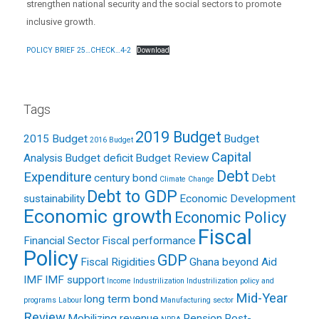
strengthen national security and the social sectors to promote
inclusive growth.
POLICY BRIEF 25…CHECK…4-2
Download
Tags
2019 Budget
2015 Budget
Budget
2016 Budget
Capital
Analysis
Budget deficit
Budget Review
Debt
Expenditure
century bond
Debt
Climate Change
Debt to GDP
sustainability
Economic Development
Economic growth
Economic Policy
Fiscal
Financial Sector
Fiscal performance
Policy
GDP
Fiscal Rigidities
Ghana beyond Aid
IMF
IMF support
Income
Industrilization
Industrilization policy and
Mid-Year
long term bond
programs
Labour
Manufacturing sector
Review
Mobilizing revenue
Pension
Post-