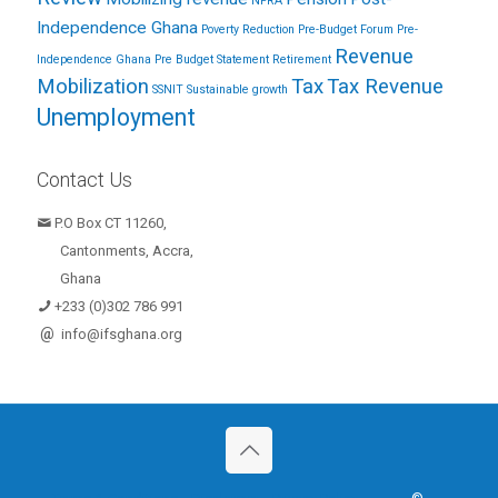
NPRA
Independence Ghana
Poverty Reduction
Pre-Budget Forum
Pre-
Revenue
Independence Ghana
Pre Budget Statement
Retirement
Mobilization
Tax
Tax Revenue
SSNIT
Sustainable growth
Unemployment
Contact Us
P.O Box CT 11260,
Cantonments, Accra,
Ghana
+233 (0)302 786 991
@
info@ifsghana.org