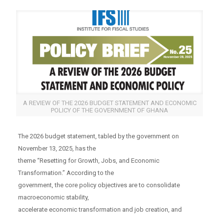
A REVIEW OF THE 2026 BUDGET STATEMENT AND ECONOMIC
POLICY OF THE GOVERNMENT OF GHANA
The 2026 budget statement, tabled by the government on
November 13, 2025, has the
theme “Resetting for Growth, Jobs, and Economic
Transformation.” According to the
government, the core policy objectives are to consolidate
macroeconomic stability,
accelerate economic transformation and job creation, and